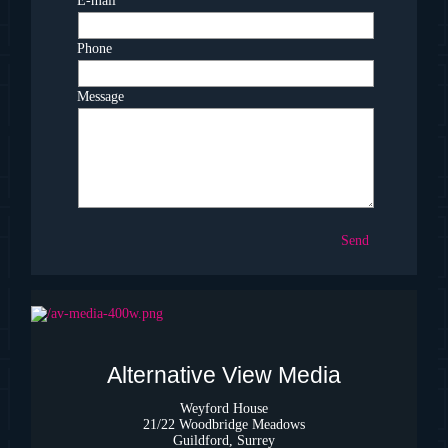
E-mail
*
Phone
Message
Send
Alternative View Media
Weyford House
21/22 Woodbridge Meadows
Guildford, Surrey