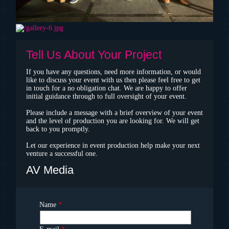
Tell Us About Your Project
If you have any questions, need more information, or would
like to discuss your event with us then please feel free to get
in touch for a no obligation chat. We are happy to offer
initial guidance through to full oversight of your event.
Please include a message with a brief overview of your event
and the level of production you are looking for. We will get
back to you promptly.
Let our experience in event production help make your next
venture a successful one.
AV Media
Name
*