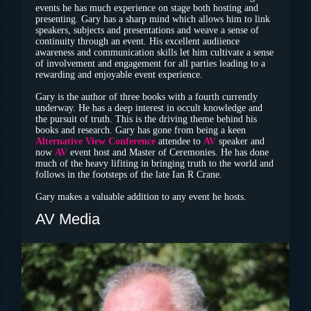
events he has much experience on stage both hosting and
presenting. Gary has a sharp mind which allows him to link
speakers, subjects and presentations and weave a sense of
continuity through an event. His excellent audiience
awareness and communication skills let him cultivate a sense
of involvement and engagement for all parties leading to a
rewarding and enjoyable event experience.
Gary is the author of three books with a fourth currently
underway. He has a deep interest in occult knowledge and
the pursuit of truth. This is the driving theme behind his
books and research. Gary has gone from being a keen
Alternative View Conference
attendee to
AV
speaker and
now
AV
event host and Master of Ceremonies. He has done
much of the heavy lifiting in bringing truth to the world and
follows in the footsteps of the late Ian R Crane.
Gary makes a valuable addition to any event he hosts.
AV Media