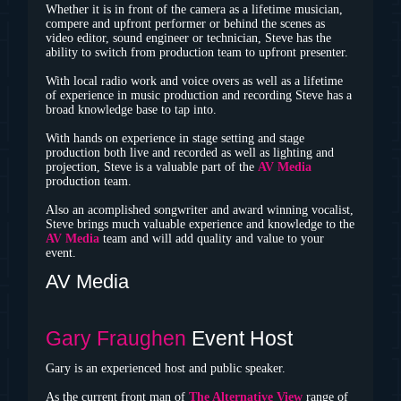
Whether it is in front of the camera as a lifetime musician,
compere and upfront performer or behind the scenes as
video editor, sound engineer or technician, Steve has the
ability to switch from production team to upfront presenter.
With local radio work and voice overs as well as a lifetime
of experience in music production and recording Steve has a
broad knowledge base to tap into.
With hands on experience in stage setting and stage
production both live and recorded as well as lighting and
projection, Steve is a valuable part of the
AV Media
production team.
Also an acomplished songwriter and award winning vocalist,
Steve brings much valuable experience and knowledge to the
AV Media
team and will add quality and value to your
event.
AV Media
Gary Fraughen
Event Host
Gary is an experienced host and public speaker.
As the current front man of
The Alternative View
range of