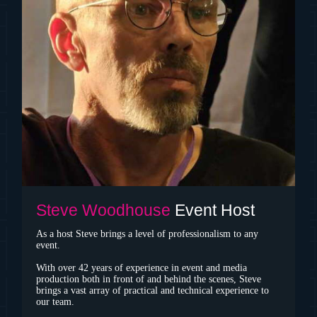
Steve Woodhouse
Event Host
As a host Steve brings a level of professionalism to any
event.
With over 42 years of experience in event and media
production both in front of and behind the scenes, Steve
brings a vast array of practical and technical experience to
our team.